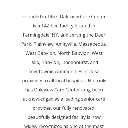
Founded in 1967, Daleview Care Center
is a 142-bed facility located in
Farmingdale, NY, and serving the Deer
Park, Plainview, Amityville, Massapequa,
West Babylon, North Babylon, West
Islip, Babylon, Lindenhurst, and
Levittownin communities in close
proximity to all local hospitals. Not only
has Daleview Care Center long been
acknowledged as a leading senior care
provider, our fully renovated,
beautifully designed facility is now
widely recognized as one of the most