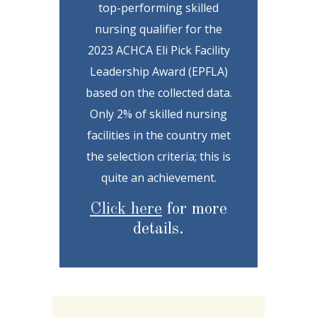
top-performing skilled
nursing qualifier for the
2023 ACHCA Eli Pick Facility
Leadership Award (EPFLA)
based on the collected data.
Only 2% of skilled nursing
facilities in the country met
the selection criteria; this is
quite an achievement.
Click here
for more
details.