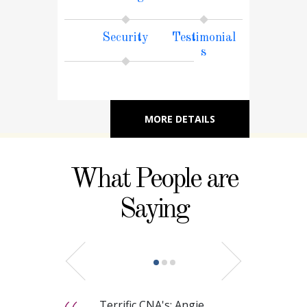
Security
Testimonial
s
MORE DETAILS
What People are
Saying
Terrific CNA's: Angie,