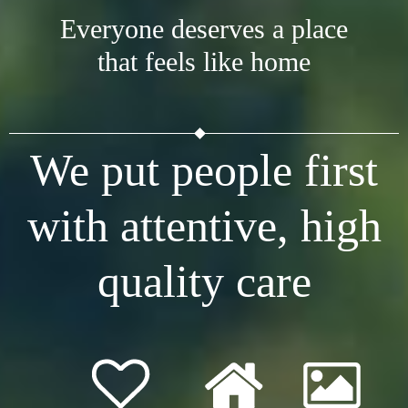
Everyone deserves a place
that feels like home
We put people first
with attentive, high
quality care