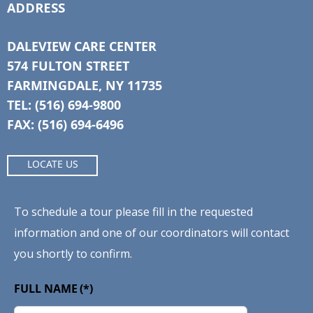
ADDRESS
DALEVIEW CARE CENTER
574 FULTON STREET
FARMINGDALE, NY 11735
TEL: (516) 694-9800
FAX: (516) 694-6496
LOCATE US
To schedule a tour please fill in the requested
information and one of our coordinators will contact
you shortly to confirm.
FULL NAME
(*)