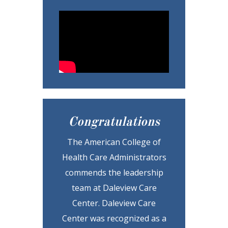
Congratulations
The American College of
Health Care Administrators
commends the leadership
team at Daleview Care
Center. Daleview Care
Center was recognized as a