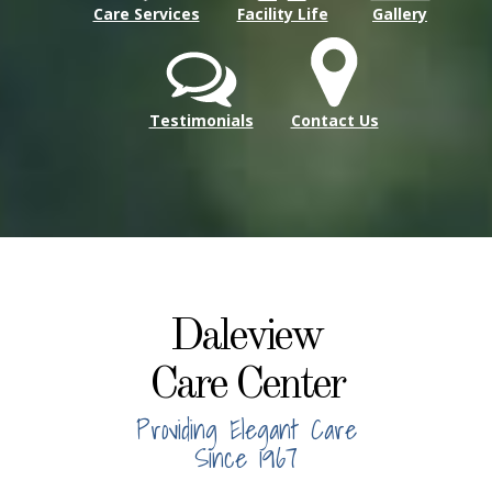
Care Services
Facility Life
Gallery
Testimonials
Contact Us
Daleview
Care Center
Providing Elegant Care
Since 1967