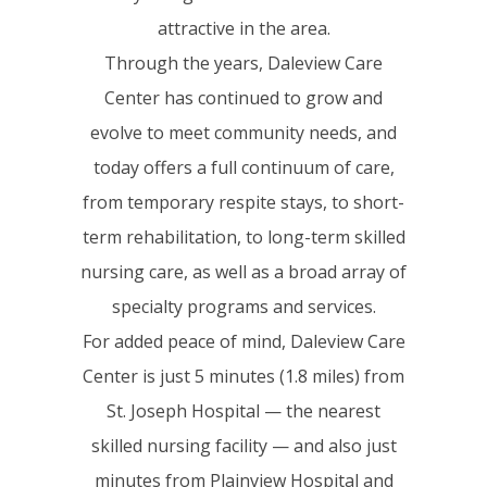
attractive in the area.
Through the years, Daleview Care
Center has continued to grow and
evolve to meet community needs, and
today offers a full continuum of care,
from temporary respite stays, to short-
term rehabilitation, to long-term skilled
nursing care, as well as a broad array of
specialty programs and services.
For added peace of mind, Daleview Care
Center is just 5 minutes (1.8 miles) from
St. Joseph Hospital — the nearest
skilled nursing facility — and also just
minutes from Plainview Hospital and