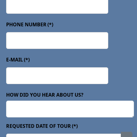
PHONE NUMBER
(*)
E-MAIL
(*)
HOW DID YOU HEAR ABOUT US?
REQUESTED DATE OF TOUR
(*)