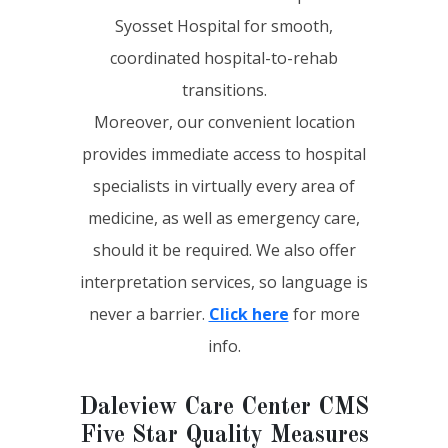
Syosset Hospital for smooth,
coordinated hospital-to-rehab
transitions.
Moreover, our convenient location
provides immediate access to hospital
specialists in virtually every area of
medicine, as well as emergency care,
should it be required. We also offer
interpretation services, so language is
never a barrier.
Click here
for more
info.
Daleview Care Center CMS
Five Star Quality Measures