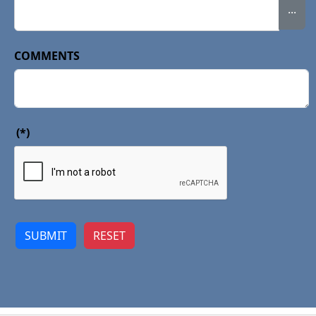
...
COMMENTS
(*)
SUBMIT
RESET