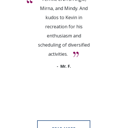
Mirna, and Mindy. And
kudos to Kevin in
recreation for his
enthusiasm and
scheduling of diversified
activities.
Mr. F.