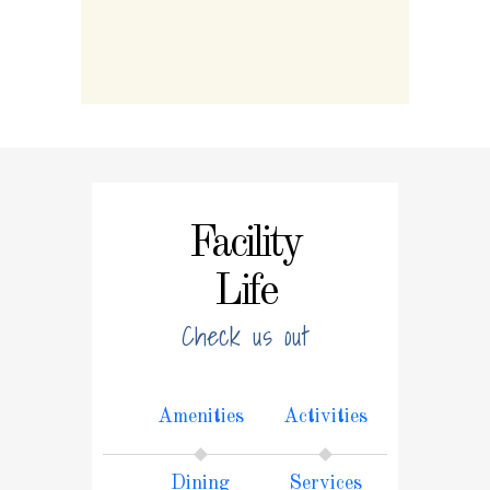
Facility
Life
Check us out
Amenities
Activities
Dining
Services