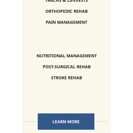
TRACHS & LIFEVESTS
ORTHOPEDIC REHAB
PAIN MANAGEMENT
NUTRITIONAL MANAGEMENT
POST-SURGICAL REHAB
STROKE REHAB
LEARN MORE