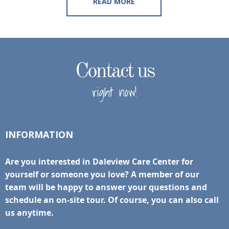
READ MORE
Contact us
right now!
INFORMATION
Are you interested in Daleview Care Center for
yourself or someone you love? A member of our
team will be happy to answer your questions and
schedule an on-site tour. Of course, you can also call
us anytime.