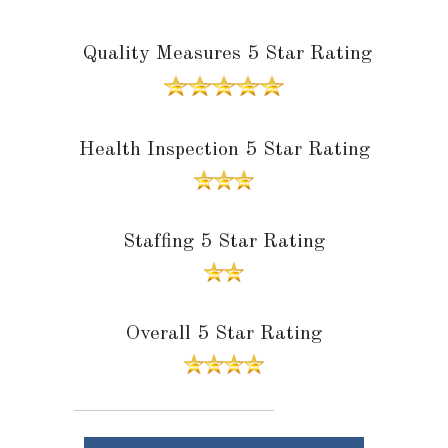
Quality Measures 5 Star Rating
Health Inspection 5 Star Rating
Staffing 5 Star Rating
Overall 5 Star Rating