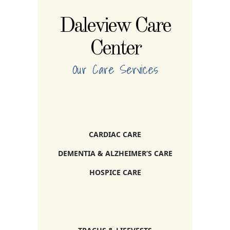
Daleview Care
Center
Our Care Services
CARDIAC CARE
DEMENTIA & ALZHEIMER’S CARE
HOSPICE CARE