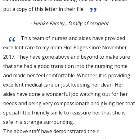
”
put a copy of this letter in their file.
- Henke Family., family of resident
“
This team of nurses and aides have provided
excellent care to my mom Flor Pages since November
2017. They have gone above and beyond to make sure
that she had a good transition into the nursing home
and made her feel comfortable. Whether it is providing
excellent medical care or just keeping her clean. Her
aides have done a wonderful job watching out for her
needs and being very compassionate and giving her that
special little friendly smile to reassure her that she is
safe in a strange surrounding.
The above staff have demonstrated their