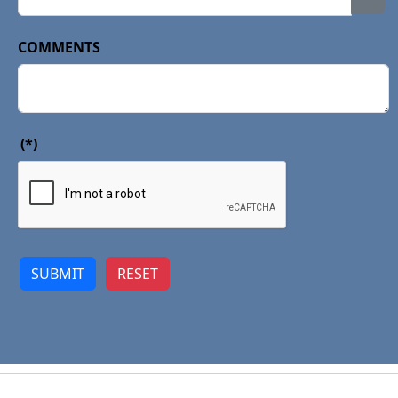
COMMENTS
(*)
SUBMIT
RESET