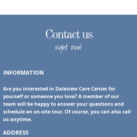
Contact us
right now!
INFORMATION
Are you interested in Daleview Care Center for
yourself or someone you love? A member of our
team will be happy to answer your questions and
schedule an on-site tour. Of course, you can also call
us anytime.
ADDRESS