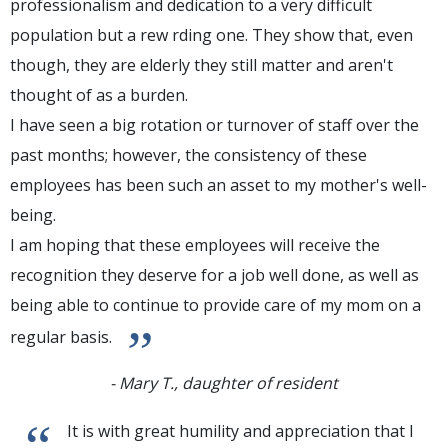
professionalism and dedication to a very difficult
population but a rew rding one. They show that, even
though, they are elderly they still matter and aren't
thought of as a burden.
I have seen a big rotation or turnover of staff over the
past months; however, the consistency of these
employees has been such an asset to my mother's well-
being.
I am hoping that these employees will receive the
recognition they deserve for a job well done, as well as
being able to continue to provide care of my mom on a
”
regular basis.
- Mary T., daughter of resident
“
It is with great humility and appreciation that I