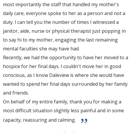
most importantly the staff that handled my mother's
daily care, everyone spoke to her as a person and not a
duty. I can tell you the number of times I witnessed a
janitor, aide, nurse or physical therapist just popping in
to say hi to my mother, engaging the last remaining
mental faculties she may have had.
Recently, we had the opportunity to have her moved to a
hospice for her final days. I couldn't move her in good
conscious, as I know Daleview is where she would have
wanted to spend her final days surrounded by her family
and friends.
On behalf of my entire family, thank you for making a
most difficult situation slightly less painful and in some
”
capacity, reassuring and calming.