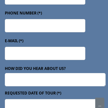
PHONE NUMBER
(*)
E-MAIL
(*)
HOW DID YOU HEAR ABOUT US?
REQUESTED DATE OF TOUR
(*)
...