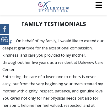
FAMILY TESTIMONIALS
“
On behalf of my family, I would like to extend our
deepest gratitude for the exceptional compassion,
kindness, and care you provided to my mother,
throughout her five years as a resident at Daleview Care
Center.
Entrusting the care of a loved one to others is never
easy, but from the very beginning your team treated my
mother with dignity, respect, patience, and genuine love.
You cared not only for her physical needs but also for
her spirit, helping her feel valued, respected, and at