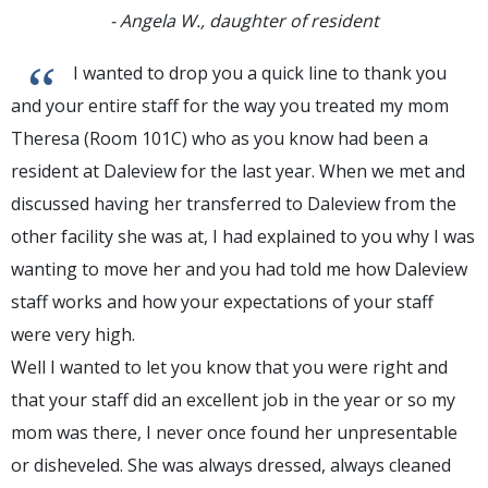
- Angela W., daughter of resident
“
I wanted to drop you a quick line to thank you
and your entire staff for the way you treated my mom
Theresa (Room 101C) who as you know had been a
resident at Daleview for the last year. When we met and
discussed having her transferred to Daleview from the
other facility she was at, I had explained to you why I was
wanting to move her and you had told me how Daleview
staff works and how your expectations of your staff
were very high.
Well I wanted to let you know that you were right and
that your staff did an excellent job in the year or so my
mom was there, I never once found her unpresentable
or disheveled. She was always dressed, always cleaned