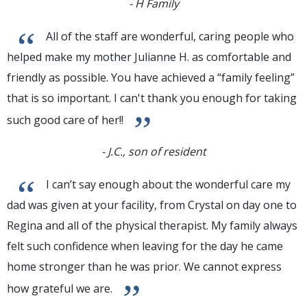
- H Family
“
All of the staff are wonderful, caring people who
helped make my mother Julianne H. as comfortable and
friendly as possible. You have achieved a “family feeling”
that is so important. I can't thank you enough for taking
”
such good care of her!!
- J.C., son of resident
“
I can’t say enough about the wonderful care my
dad was given at your facility, from Crystal on day one to
Regina and all of the physical therapist. My family always
felt such confidence when leaving for the day he came
home stronger than he was prior. We cannot express
”
how grateful we are.