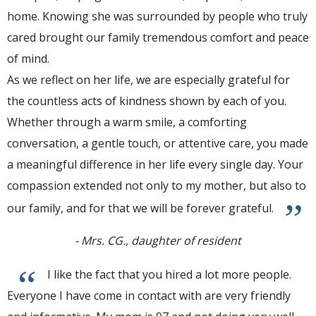
home. Knowing she was surrounded by people who truly
cared brought our family tremendous comfort and peace
of mind.
As we reflect on her life, we are especially grateful for
the countless acts of kindness shown by each of you.
Whether through a warm smile, a comforting
conversation, a gentle touch, or attentive care, you made
a meaningful difference in her life every single day. Your
compassion extended not only to my mother, but also to
”
our family, and for that we will be forever grateful.
- Mrs. CG., daughter of resident
“
I like the fact that you hired a lot more people.
Everyone I have come in contact with are very friendly