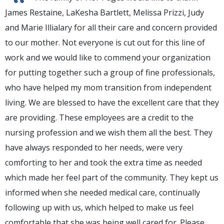
“
James Restaine, LaKesha Bartlett, Melissa Prizzi, Judy
and Marie Illialary for all their care and concern provided
to our mother. Not everyone is cut out for this line of
work and we would like to commend your organization
for putting together such a group of fine professionals,
who have helped my mom transition from independent
living. We are blessed to have the excellent care that they
are providing. These employees are a credit to the
nursing profession and we wish them all the best. They
have always responded to her needs, were very
comforting to her and took the extra time as needed
which made her feel part of the community. They kept us
informed when she needed medical care, continually
following up with us, which helped to make us feel
comfortable that she was being well cared for. Please