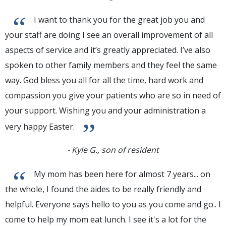
“
I want to thank you for the great job you and
your staff are doing I see an overall improvement of all
aspects of service and it’s greatly appreciated. I’ve also
spoken to other family members and they feel the same
way. God bless you all for all the time, hard work and
compassion you give your patients who are so in need of
your support. Wishing you and your administration a
”
very happy Easter.
- Kyle G., son of resident
“
My mom has been here for almost 7 years... on
the whole, I found the aides to be really friendly and
helpful. Everyone says hello to you as you come and go.. I
come to help my mom eat lunch. I see it's a lot for the