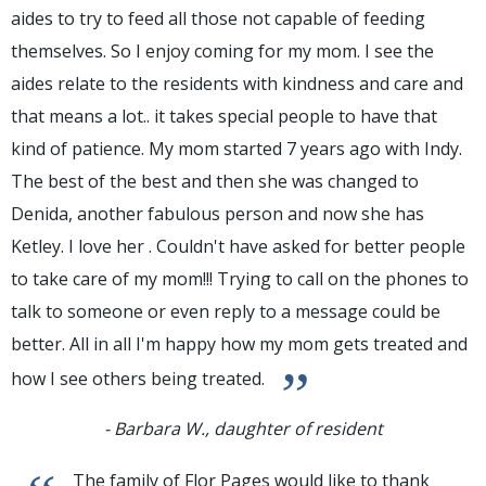
aides to try to feed all those not capable of feeding
themselves. So I enjoy coming for my mom. I see the
aides relate to the residents with kindness and care and
that means a lot.. it takes special people to have that
kind of patience. My mom started 7 years ago with Indy.
The best of the best and then she was changed to
Denida, another fabulous person and now she has
Ketley. I love her . Couldn't have asked for better people
to take care of my mom!!! Trying to call on the phones to
talk to someone or even reply to a message could be
better. All in all I'm happy how my mom gets treated and
”
how I see others being treated.
- Barbara W., daughter of resident
The family of Flor Pages would like to thank