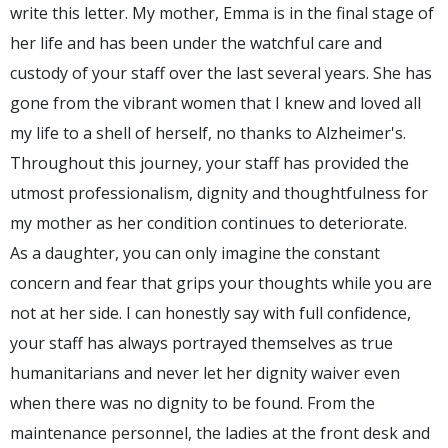
write this letter. My mother, Emma is in the final stage of
her life and has been under the watchful care and
custody of your staff over the last several years. She has
gone from the vibrant women that I knew and loved all
my life to a shell of herself, no thanks to Alzheimer's.
Throughout this journey, your staff has provided the
utmost professionalism, dignity and thoughtfulness for
my mother as her condition continues to deteriorate.
As a daughter, you can only imagine the constant
concern and fear that grips your thoughts while you are
not at her side. I can honestly say with full confidence,
your staff has always portrayed themselves as true
humanitarians and never let her dignity waiver even
when there was no dignity to be found. From the
maintenance personnel, the ladies at the front desk and