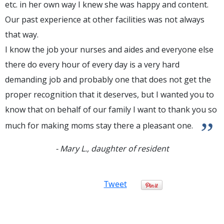
etc. in her own way I knew she was happy and content.
Our past experience at other facilities was not always
that way.
I know the job your nurses and aides and everyone else
there do every hour of every day is a very hard
demanding job and probably one that does not get the
proper recognition that it deserves, but I wanted you to
know that on behalf of our family I want to thank you so
”
much for making moms stay there a pleasant one.
- Mary L., daughter of resident
Tweet