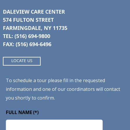
DALEVIEW CARE CENTER
574 FULTON STREET
FARMINGDALE, NY 11735
TEL: (516) 694-9800
FAX: (516) 694-6496
LOCATE US
To schedule a tour please fill in the requested
information and one of our coordinators will contact
you shortly to confirm.
FULL NAME
(*)