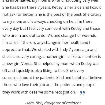
and informative. My mom is 97 and not doing very well.
She has been there 7 years. Ketley is her aide and I could
not ask for better. She is the best of the best. She caters
to my mom and is always checking on her. I'm there
every day but I feel very confident with Ketley and those
who are in and out to do IV's and change her wounds..
I'm called if there is any change in her health and I
appreciate that.. We started with Indy 7 years ago and
she is also very caring.. another girl I'd like to mention is
a new girl, Venus. She helped my mom when Ketley was
off and I quickly took a liking to her...She's very
concerned about the patients, kind and helpful... I believe
those who love their job and the patients and people
”
they work with deserve some recognition.
- Mrs. BW., daughter of resident