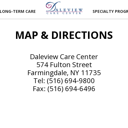
LONG-TERM CARE
SPECIALTY PROG
MAP & DIRECTIONS
Daleview Care Center
574 Fulton Street
Farmingdale, NY 11735
UNITIES
Tel: (516) 694-9800
ER
Fax: (516) 694-6496
TIES