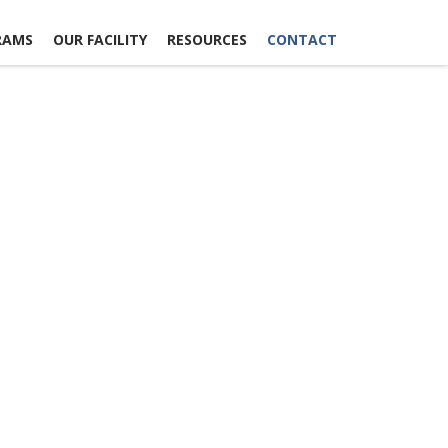
RAMS
OUR FACILITY
RESOURCES
CONTACT